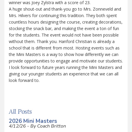
winner was Joey Zylstra with a score of 23.
A huge shout-out and thank-you go to Mrs. Zonneveld and
Mrs. Hilvers for continuing this tradition. They both spent
countless hours designing the course, creating decorations,
stocking the snack bar, and making the event a ton of fun
for the students. The event would not have been possible
without them. Thank you. Hanford Christian is already a
school that is different from most. Hosting events such as
the Mini Masters is a way to show how differently we can
provide opportunities to engage and motivate our students.
I look forward to future years running the Mini Masters and
giving our younger students an experience that we can all
look forward to.
All Posts
2026 Mini Masters
4/12/26 - By Coach Britton