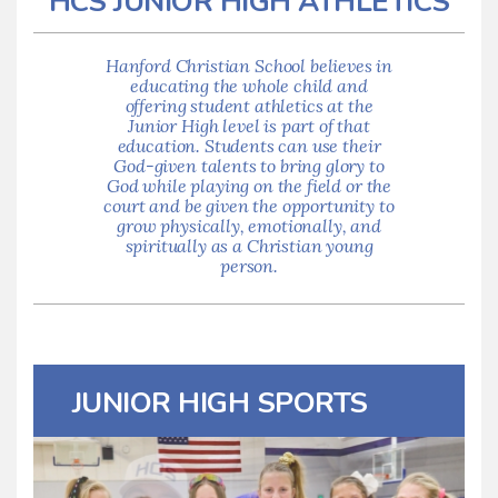
HCS JUNIOR HIGH ATHLETICS
Hanford Christian School believes in
educating the whole child and
offering student athletics at the
Junior High level is part of that
education. Students can use their
God-given talents to bring glory to
God while playing on the field or the
court and be given the opportunity to
grow physically, emotionally, and
spiritually as a Christian young
person.
JUNIOR HIGH SPORTS