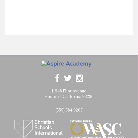
11948 Flint Avenue
Hanford, California 93230
(559) 584 9207