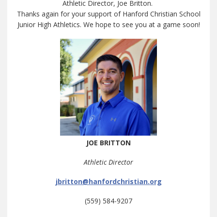
Athletic Director, Joe Britton.
Thanks again for your support of Hanford Christian School
Junior High Athletics. We hope to see you at a game soon!
JOE BRITTON
Athletic Director
jbritton@hanfordchristian.org
(559) 584-9207