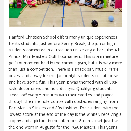
Hanford Christian School offers many unique experiences
for its students. Just before Spring Break, the junior high
students competed in a “tradition unlike any other”, the 4th
Annual Mini Masters Golf Tournament. This is a miniature
golf tournament held in the campus gym, but it is way more
than just a competition. There is a snack bar, music, raffle
prizes, and a way for the junior high students to cut loose
and have some fun. This year, it was themed with all 80s-
style decorations and hole designs. Qualifying students
“teed” off every 5 minutes with their caddies and played
through the nine-hole course with obstacles ranging from
Pac-Man to Slinkies and 80s fashion. The student with the
lowest score at the end of the day is the winner, receiving a
trophy and a picture in the infamous Green Jacket just like
the one worn in Augusta for the PGA Masters. This year’s