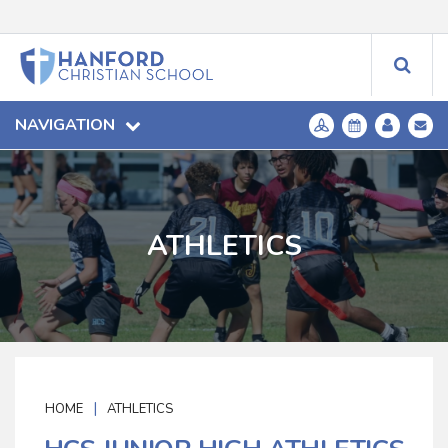
NAVIGATION
ATHLETICS
|
HOME
ATHLETICS