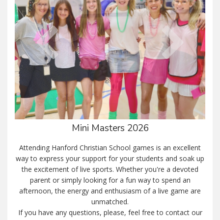
Mini Masters 2026
Attending Hanford Christian School games is an excellent
way to express your support for your students and soak up
the excitement of live sports. Whether you're a devoted
parent or simply looking for a fun way to spend an
afternoon, the energy and enthusiasm of a live game are
unmatched.
If you have any questions, please, feel free to contact our