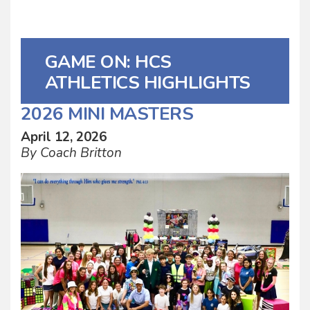
GAME ON: HCS
ATHLETICS HIGHLIGHTS
2026 MINI MASTERS
April 12, 2026
By Coach Britton