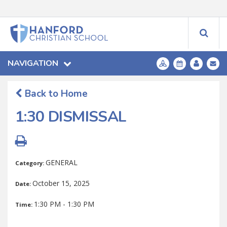
NAVIGATION
Back to Home
1:30 DISMISSAL
GENERAL
Category:
October 15, 2025
Date:
1:30 PM - 1:30 PM
Time: