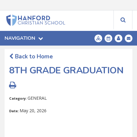
NAVIGATION
Back to Home
8TH GRADE GRADUATION
GENERAL
Category:
May 20, 2026
Date: