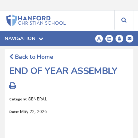
NAVIGATION
Back to Home
END OF YEAR ASSEMBLY
GENERAL
Category:
May 22, 2026
Date: