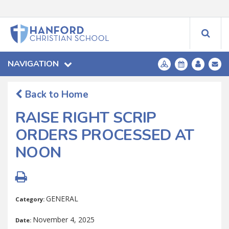
NAVIGATION
Back to Home
RAISE RIGHT SCRIP
ORDERS PROCESSED AT
NOON
GENERAL
Category:
November 4, 2025
Date: