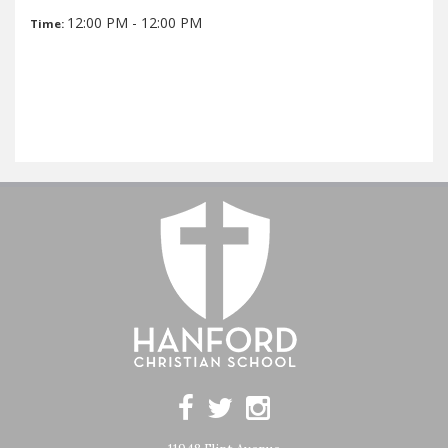
12:00 PM - 12:00 PM
Time: