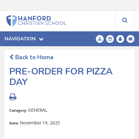
NAVIGATION
Back to Home
PRE-ORDER FOR PIZZA
DAY
GENERAL
Category:
November 19, 2025
Date: