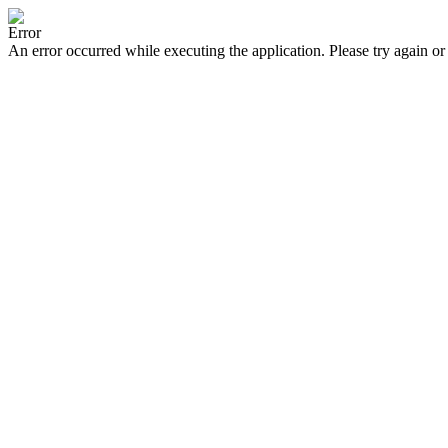
Error
An error occurred while executing the application. Please try again or 