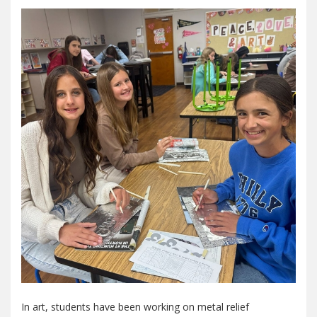
In art, students have been working on metal relief