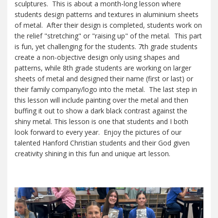
sculptures. This is about a month-long lesson where
students design patterns and textures in aluminium sheets
of metal. After their design is completed, students work on
the relief "stretching" or "raising up" of the metal. This part
is fun, yet challenging for the students. 7th grade students
create a non-objective design only using shapes and
patterns, while 8th grade students are working on larger
sheets of metal and designed their name (first or last) or
their family company/logo into the metal. The last step in
this lesson will include painting over the metal and then
buffing it out to show a dark black contrast against the
shiny metal. This lesson is one that students and I both
look forward to every year. Enjoy the pictures of our
talented Hanford Christian students and their God given
creativity shining in this fun and unique art lesson.