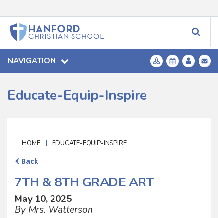
NAVIGATION
Educate-Equip-Inspire
|
HOME
EDUCATE-EQUIP-INSPIRE
Back
7TH & 8TH GRADE ART
May 10, 2025
By Mrs. Watterson