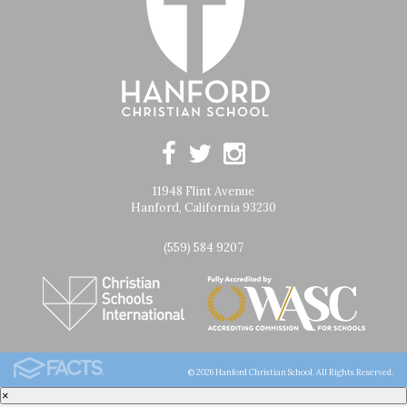
11948 Flint Avenue
Hanford, California 93230
(559) 584 9207
© 2026 Hanford Christian School. All Rights Reserved.
×