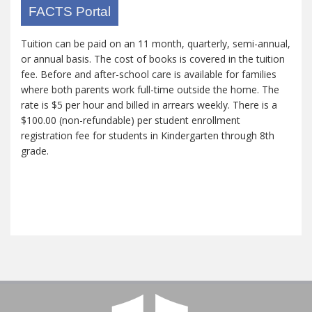
FACTS Portal
Tuition can be paid on an 11 month, quarterly, semi-annual,
or annual basis. The cost of books is covered in the tuition
fee. Before and after-school care is available for families
where both parents work full-time outside the home. The
rate is $5 per hour and billed in arrears weekly. There is a
$100.00 (non-refundable) per student enrollment
registration fee for students in Kindergarten through 8th
grade.