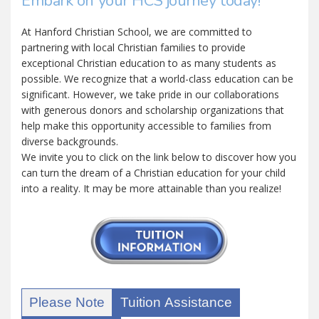
Embark on your HCS journey today!
At Hanford Christian School, we are committed to
partnering with local Christian families to provide
exceptional Christian education to as many students as
possible. We recognize that a world-class education can be
significant. However, we take pride in our collaborations
with generous donors and scholarship organizations that
help make this opportunity accessible to families from
diverse backgrounds.
We invite you to click on the link below to discover how you
can turn the dream of a Christian education for your child
into a reality. It may be more attainable than you realize!
Please Note
Tuition Assistance