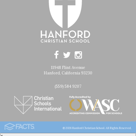
11948 Flint Avenue
Hanford, California 93230
(559) 584 9207
© 2026 Hanford Christian School. All Rights Reserved.
×