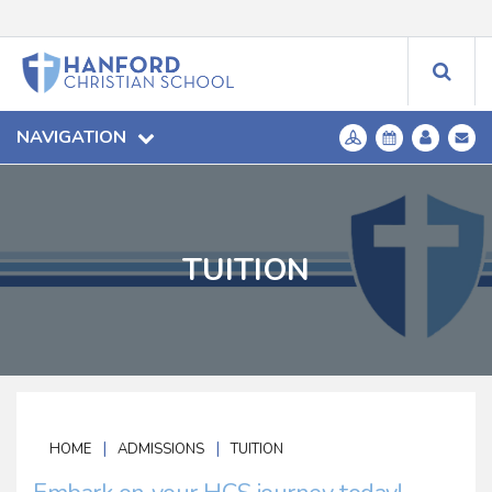
NAVIGATION
TUITION
|
|
HOME
ADMISSIONS
TUITION