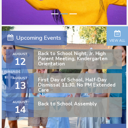
Upcoming Events
VIEW ALL
Back to School Night, Jr. High
AUGUST
12
Parent Meeting, Kindergarten
Orientation
AUGUST
First Day of School, Half-Day
13
Dismissal 11:30, No PM Extended
Care
AUGUST
Back to School Assembly
14