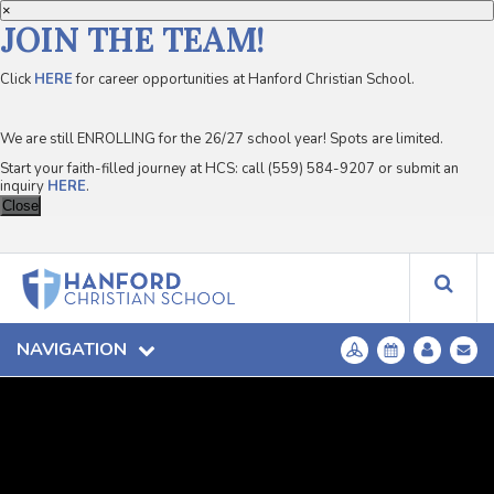
×
JOIN THE TEAM!
Click
HERE
for career opportunities at Hanford Christian School.
We are still ENROLLING for the 26/27 school year! Spots are limited.
Start your faith-filled journey at HCS: call (559) 584-9207 or submit an
inquiry
HERE
.
Close
NAVIGATION