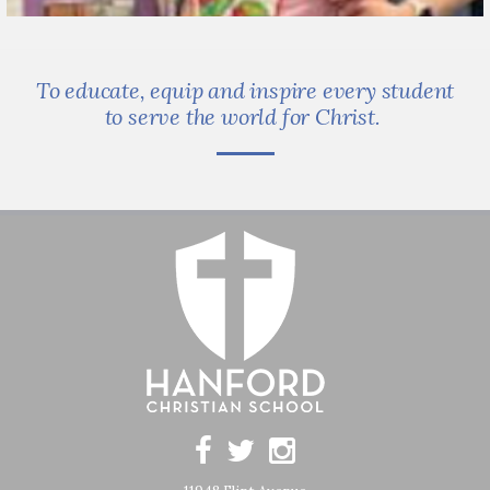
To educate, equip and inspire every student
to serve the world for Christ.