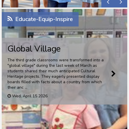
Educate-Equip-Inspire
Global Village
The third grade classrooms were transformed into a
"global village" during the last week of March as
students shared their much anticipated Cultural
Heritage projects. They eagerly presented display
boards filled with facts about a country from which
their anc ...
Wed, April 15 2026