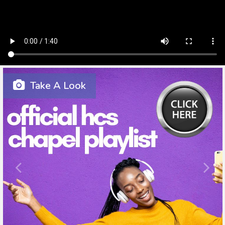
Take A Look