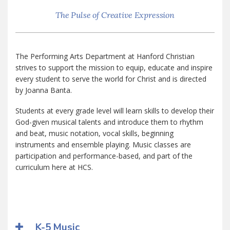
The Pulse of Creative Expression
The Performing Arts Department at Hanford Christian
strives to support the mission to equip, educate and inspire
every student to serve the world for Christ and is directed
by Joanna Banta.
Students at every grade level will learn skills to develop their
God-given musical talents and introduce them to rhythm
and beat, music notation, vocal skills, beginning
instruments and ensemble playing. Music classes are
participation and performance-based, and part of the
curriculum here at HCS.
K-5 Music