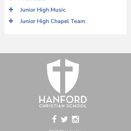
Junior High Music
Junior High Chapel Team