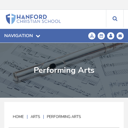
NAVIGATION
Performing Arts
|
|
HOME
ARTS
PERFORMING ARTS