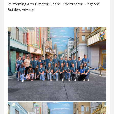
Performing Arts Director, Chapel Coordinator, Kingdom
Builders Advisor