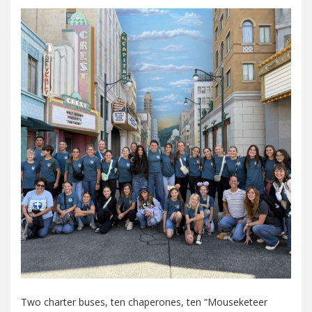
Two charter buses, ten chaperones, ten “Mouseketeer