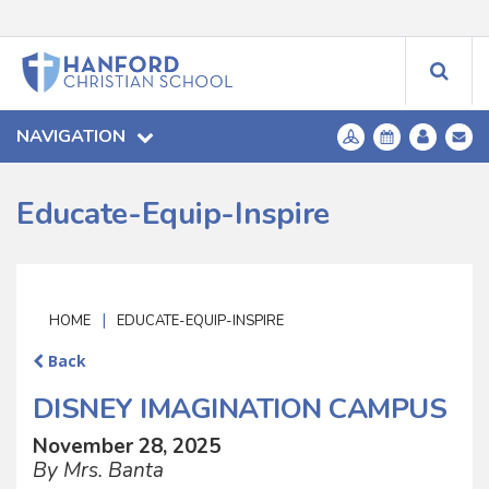
NAVIGATION
Educate-Equip-Inspire
|
HOME
EDUCATE-EQUIP-INSPIRE
Back
DISNEY IMAGINATION CAMPUS
November 28, 2025
By Mrs. Banta