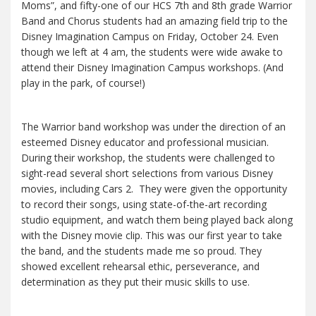
Moms”, and fifty-one of our HCS 7th and 8th grade Warrior
Band and Chorus students had an amazing field trip to the
Disney Imagination Campus on Friday, October 24. Even
though we left at 4 am, the students were wide awake to
attend their Disney Imagination Campus workshops. (And
play in the park, of course!)
The Warrior band workshop was under the direction of an
esteemed Disney educator and professional musician.
During their workshop, the students were challenged to
sight-read several short selections from various Disney
movies, including Cars 2. They were given the opportunity
to record their songs, using state-of-the-art recording
studio equipment, and watch them being played back along
with the Disney movie clip. This was our first year to take
the band, and the students made me so proud. They
showed excellent rehearsal ethic, perseverance, and
determination as they put their music skills to use.