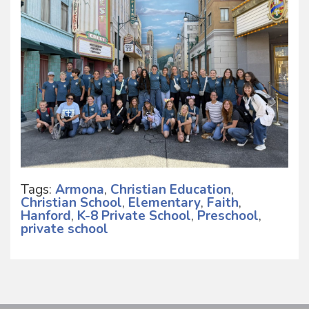
Tags:
Armona
,
Christian Education
,
Christian School
,
Elementary
,
Faith
,
Hanford
,
K-8 Private School
,
Preschool
,
private school