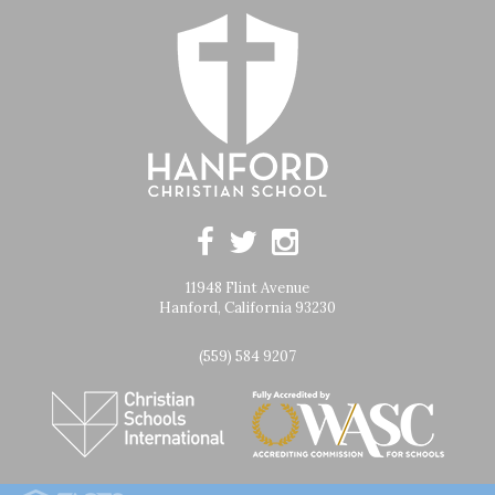
11948 Flint Avenue
Hanford, California 93230
(559) 584 9207