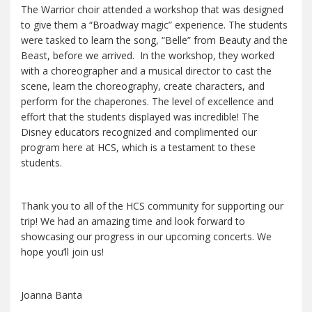
The Warrior choir attended a workshop that was designed
to give them a “Broadway magic” experience. The students
were tasked to learn the song, “Belle” from Beauty and the
Beast, before we arrived. In the workshop, they worked
with a choreographer and a musical director to cast the
scene, learn the choreography, create characters, and
perform for the chaperones. The level of excellence and
effort that the students displayed was incredible! The
Disney educators recognized and complimented our
program here at HCS, which is a testament to these
students.
Thank you to all of the HCS community for supporting our
trip! We had an amazing time and look forward to
showcasing our progress in our upcoming concerts. We
hope you’ll join us!
Joanna Banta