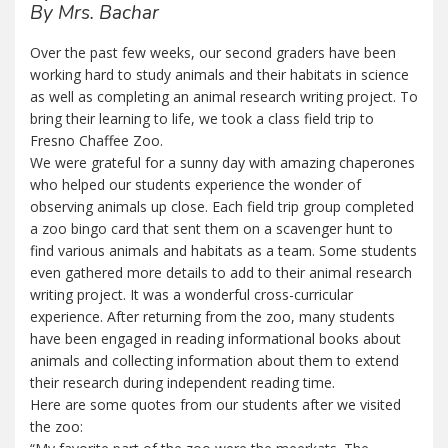
By Mrs. Bachar
Over the past few weeks, our second graders have been
working hard to study animals and their habitats in science
as well as completing an animal research writing project. To
bring their learning to life, we took a class field trip to
Fresno Chaffee Zoo.
We were grateful for a sunny day with amazing chaperones
who helped our students experience the wonder of
observing animals up close. Each field trip group completed
a zoo bingo card that sent them on a scavenger hunt to
find various animals and habitats as a team. Some students
even gathered more details to add to their animal research
writing project. It was a wonderful cross-curricular
experience. After returning from the zoo, many students
have been engaged in reading informational books about
animals and collecting information about them to extend
their research during independent reading time.
Here are some quotes from our students after we visited
the zoo: