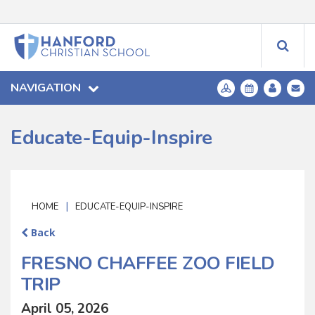
NAVIGATION
Educate-Equip-Inspire
|
HOME
EDUCATE-EQUIP-INSPIRE
Back
FRESNO CHAFFEE ZOO FIELD
TRIP
April 05, 2026