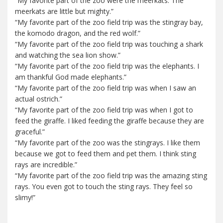
“My favorite part of the zoo were the meerkats. The
meerkats are little but mighty.”
“My favorite part of the zoo field trip was the stingray bay,
the komodo dragon, and the red wolf.”
“My favorite part of the zoo field trip was touching a shark
and watching the sea lion show.”
“My favorite part of the zoo field trip was the elephants. I
am thankful God made elephants.”
“My favorite part of the zoo field trip was when I saw an
actual ostrich.”
“My favorite part of the zoo field trip was when I got to
feed the giraffe. I liked feeding the giraffe because they are
graceful.”
“My favorite part of the zoo was the stingrays. I like them
because we got to feed them and pet them. I think sting
rays are incredible.”
“My favorite part of the zoo field trip was the amazing sting
rays. You even got to touch the sting rays. They feel so
slimy!”