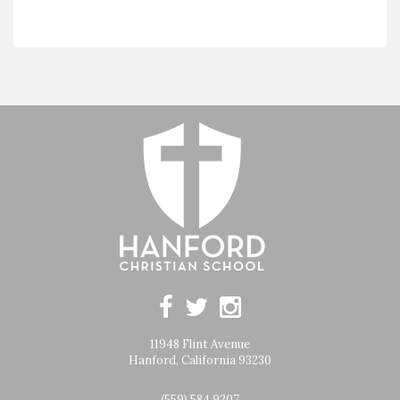
11948 Flint Avenue
Hanford, California 93230
(559) 584 9207