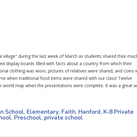
 village" during the last week of March as students shared their muc
ed display boards filled with facts about a country from which their
onal clothing was worn, pictures of relatives were shared, and coins 
ame when traditional food items were shared with our class! Twelve
ur world map when the presentations were complete. It was a great 
an School
,
Elementary
,
Faith
,
Hanford
,
K-8 Private
hool
,
Preschool
,
private school