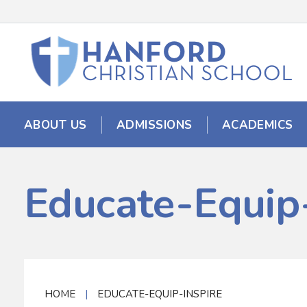
ABOUT US
ADMISSIONS
ACADEMICS
Educate-Equip-
HOME
|
EDUCATE-EQUIP-INSPIRE