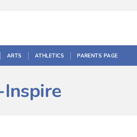
ARTS
ATHLETICS
PARENTS PAGE
Inspire