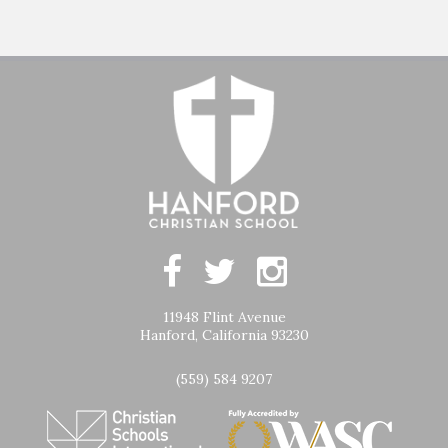
11948 Flint Avenue
Hanford, California 93230
(559) 584 9207