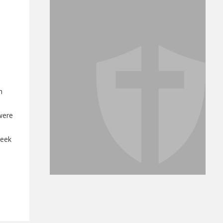
h
were
week