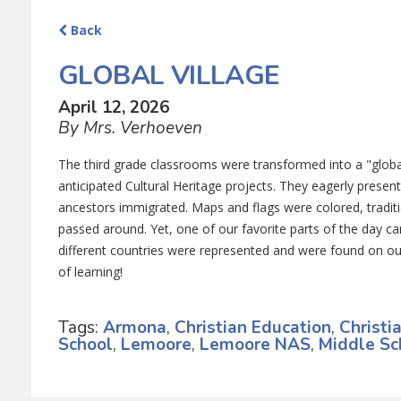
Back
GLOBAL VILLAGE
April 12, 2026
By Mrs. Verhoeven
The third grade classrooms were transformed into a "global
anticipated Cultural Heritage projects. They eagerly present
ancestors immigrated. Maps and flags were colored, traditi
passed around. Yet, one of our favorite parts of the day c
different countries were represented and were found on o
of learning!
Tags:
Armona
,
Christian Education
,
Christi
School
,
Lemoore
,
Lemoore NAS
,
Middle Sc