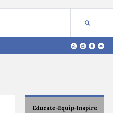
Educate-Equip-Inspire