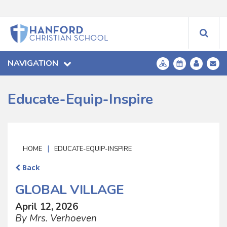
NAVIGATION
Educate-Equip-Inspire
|
HOME
EDUCATE-EQUIP-INSPIRE
Back
GLOBAL VILLAGE
April 12, 2026
By Mrs. Verhoeven