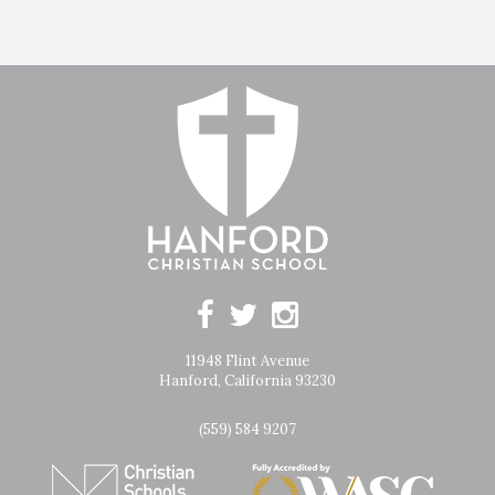
11948 Flint Avenue
Hanford, California 93230
(559) 584 9207