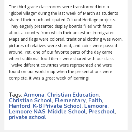
The third grade classrooms were transformed into a
"global village" during the last week of March as students
shared their much anticipated Cultural Heritage projects.
They eagerly presented display boards filled with facts
about a country from which their ancestors immigrated.
Maps and flags were colored, traditional clothing was worn,
pictures of relatives were shared, and coins were passed
around. Yet, one of our favorite parts of the day came
when traditional food items were shared with our class!
Twelve different countries were represented and were
found on our world map when the presentations were
complete. It was a great week of learning!
Tags:
Armona
,
Christian Education
,
Christian School
,
Elementary
,
Faith
,
Hanford
,
K-8 Private School
,
Lemoore
,
Lemoore NAS
,
Middle School
,
Preschool
,
private school