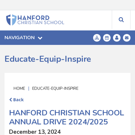
NAVIGATION
Educate-Equip-Inspire
|
HOME
EDUCATE-EQUIP-INSPIRE
Back
HANFORD CHRISTIAN SCHOOL
ANNUAL DRIVE 2024/2025
December 13, 2024