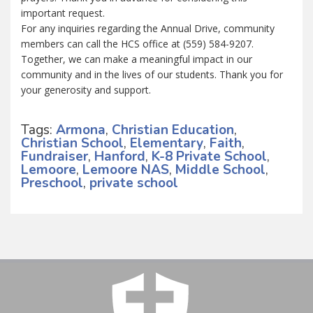
important request.
For any inquiries regarding the Annual Drive, community
members can call the HCS office at (559) 584-9207.
Together, we can make a meaningful impact in our
community and in the lives of our students. Thank you for
your generosity and support.
Tags:
Armona
,
Christian Education
,
Christian School
,
Elementary
,
Faith
,
Fundraiser
,
Hanford
,
K-8 Private School
,
Lemoore
,
Lemoore NAS
,
Middle School
,
Preschool
,
private school