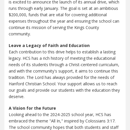
is excited to announce the launch of its annual drive, which
runs through early January. The goal is set at an ambitious
$200,000, funds that are vital for covering additional
expenses throughout the year and ensuring the school can
continue its mission of serving the Kings County
community.
Leave a Legacy of Faith and Education
Each contribution to this drive helps to establish a lasting
legacy. HCS has a rich history of meeting the educational
needs of its students through a Christ-centered curriculum,
and with the community's support, it aims to continue this
tradition. The Lord has always provided for the needs of
Hanford Christian School. Your support allows us to reach
our goals and provide our students with the education they
deserve.
A Vision for the Future
Looking ahead to the 2024-2025 school year, HCS has
embraced the theme "All In," inspired by Colossians 3:17.
The school community hopes that both students and staff