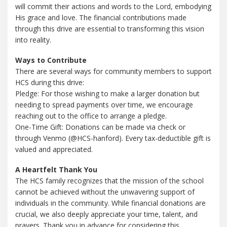
will commit their actions and words to the Lord, embodying
His grace and love. The financial contributions made
through this drive are essential to transforming this vision
into reality.
Ways to Contribute
There are several ways for community members to support
HCS during this drive:
Pledge: For those wishing to make a larger donation but
needing to spread payments over time, we encourage
reaching out to the office to arrange a pledge.
One-Time Gift: Donations can be made via check or
through Venmo (@HCS-hanford). Every tax-deductible gift is
valued and appreciated.
A Heartfelt Thank You
The HCS family recognizes that the mission of the school
cannot be achieved without the unwavering support of
individuals in the community. While financial donations are
crucial, we also deeply appreciate your time, talent, and
prayers. Thank you in advance for considering this