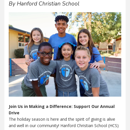
By Hanford Christian School
Join Us in Making a Difference: Support Our Annual
Drive
The holiday season is here and the spirit of giving is alive
and well in our community! Hanford Christian School (HCS)