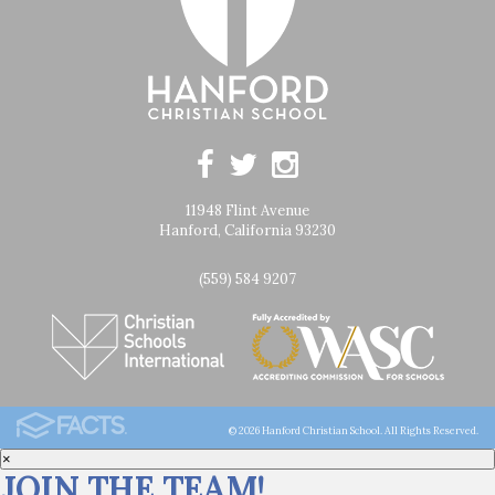
11948 Flint Avenue
Hanford, California 93230
(559) 584 9207
© 2026 Hanford Christian School. All Rights Reserved.
×
JOIN THE TEAM!