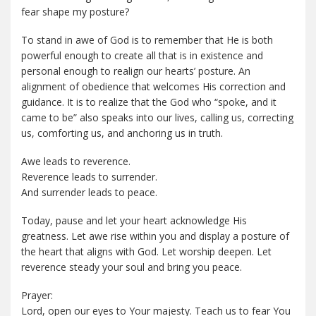
fear shape my posture?
To stand in awe of God is to remember that He is both
powerful enough to create all that is in existence and
personal enough to realign our hearts’ posture. An
alignment of obedience that welcomes His correction and
guidance. It is to realize that the God who “spoke, and it
came to be” also speaks into our lives, calling us, correcting
us, comforting us, and anchoring us in truth.
Awe leads to reverence.
Reverence leads to surrender.
And surrender leads to peace.
Today, pause and let your heart acknowledge His
greatness. Let awe rise within you and display a posture of
the heart that aligns with God. Let worship deepen. Let
reverence steady your soul and bring you peace.
Prayer:
Lord, open our eyes to Your majesty. Teach us to fear You