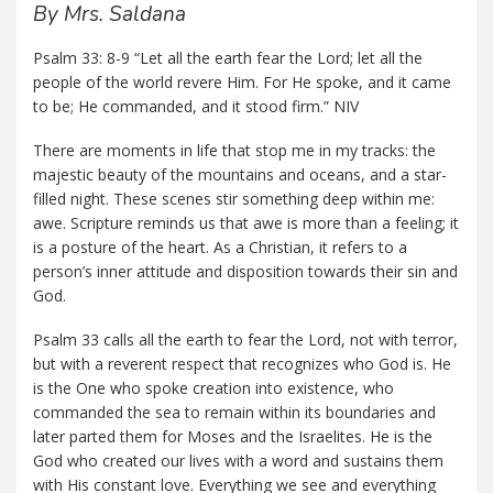
By Mrs. Saldana
Psalm 33: 8-9 “Let all the earth fear the Lord; let all the
people of the world revere Him. For He spoke, and it came
to be; He commanded, and it stood firm.” NIV
There are moments in life that stop me in my tracks: the
majestic beauty of the mountains and oceans, and a star-
filled night. These scenes stir something deep within me:
awe. Scripture reminds us that awe is more than a feeling; it
is a posture of the heart. As a Christian, it refers to a
person’s inner attitude and disposition towards their sin and
God.
Psalm 33 calls all the earth to fear the Lord, not with terror,
but with a reverent respect that recognizes who God is. He
is the One who spoke creation into existence, who
commanded the sea to remain within its boundaries and
later parted them for Moses and the Israelites. He is the
God who created our lives with a word and sustains them
with His constant love. Everything we see and everything