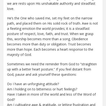
we are rests upon His unshakable authority and steadfast
love.
He’s the One who saved me, set my feet on the narrow
path, and placed them on His solid rock of truth. Awe is not
a fleeting emotion the world provides; it is a steadfast
posture of respect, love, faith, and trust. When we grasp
this, worship becomes more than a song. Obedience
becomes more than duty or obligation. Trust becomes
more than hope. Each becomes a heart response to the
majesty of God.
Sometimes we need the reminder from God to “straighten
up with a better heart posture.” If you feel distant from
God, pause and ask yourself these questions:
Do I have an unforgiving attitude?
Am I holding on to bitterness or hurt feelings?
Have I taken in more of the world and less of the Word of
God?
Am I cultivating awe & gratitude, or letting frustration and