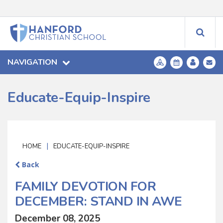
NAVIGATION
Educate-Equip-Inspire
|
HOME
EDUCATE-EQUIP-INSPIRE
Back
FAMILY DEVOTION FOR
DECEMBER: STAND IN AWE
December 08, 2025