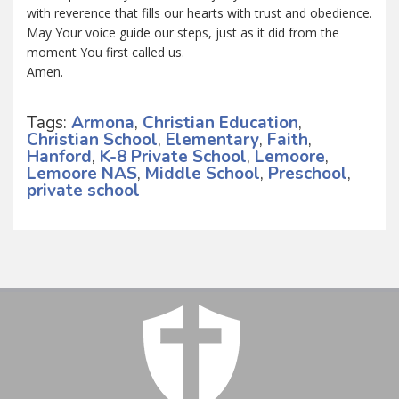
with reverence that fills our hearts with trust and obedience.
May Your voice guide our steps, just as it did from the
moment You first called us.
Amen.
Tags:
Armona
,
Christian Education
,
Christian School
,
Elementary
,
Faith
,
Hanford
,
K-8 Private School
,
Lemoore
,
Lemoore NAS
,
Middle School
,
Preschool
,
private school