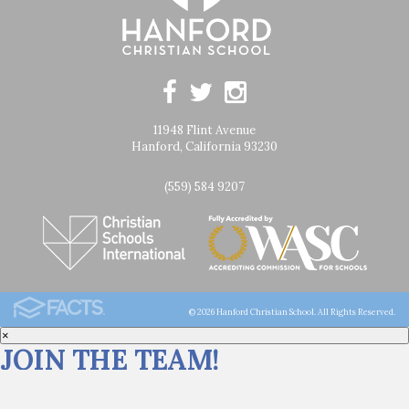
11948 Flint Avenue
Hanford, California 93230
(559) 584 9207
© 2026 Hanford Christian School. All Rights Reserved.
×
JOIN THE TEAM!
Click
HERE
for career opportunities at Hanford Christian School.