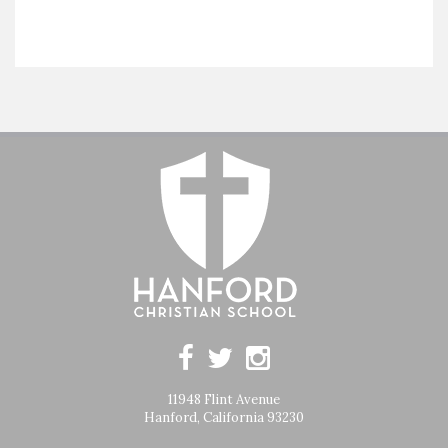
11948 Flint Avenue
Hanford, California 93230