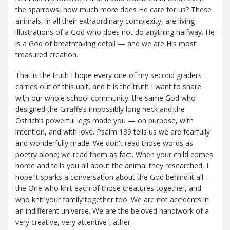
the sparrows, how much more does He care for us? These
animals, in all their extraordinary complexity, are living
illustrations of a God who does not do anything halfway. He
is a God of breathtaking detail — and we are His most
treasured creation.
That is the truth I hope every one of my second graders
carries out of this unit, and it is the truth I want to share
with our whole school community: the same God who
designed the Giraffe’s impossibly long neck and the
Ostrich’s powerful legs made you — on purpose, with
intention, and with love. Psalm 139 tells us we are fearfully
and wonderfully made. We don't read those words as
poetry alone; we read them as fact. When your child comes
home and tells you all about the animal they researched, I
hope it sparks a conversation about the God behind it all —
the One who knit each of those creatures together, and
who knit your family together too. We are not accidents in
an indifferent universe. We are the beloved handiwork of a
very creative, very attentive Father.