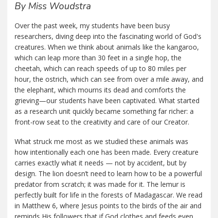
By Miss Woudstra
Over the past week, my students have been busy
researchers, diving deep into the fascinating world of God's
creatures. When we think about animals like the kangaroo,
which can leap more than 30 feet in a single hop, the
cheetah, which can reach speeds of up to 80 miles per
hour, the ostrich, which can see from over a mile away, and
the elephant, which mourns its dead and comforts the
grieving—our students have been captivated. What started
as a research unit quickly became something far richer: a
front-row seat to the creativity and care of our Creator.
What struck me most as we studied these animals was
how intentionally each one has been made. Every creature
carries exactly what it needs — not by accident, but by
design. The lion doesn’t need to learn how to be a powerful
predator from scratch; it was made for it. The lemur is
perfectly built for life in the forests of Madagascar. We read
in Matthew 6, where Jesus points to the birds of the air and
reminds His followers that if God clothes and feeds even