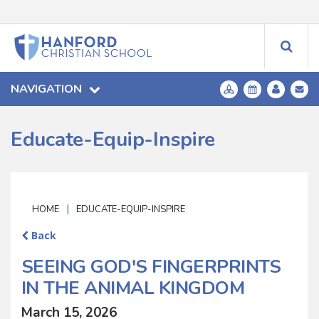
NAVIGATION
Educate-Equip-Inspire
|
HOME
EDUCATE-EQUIP-INSPIRE
Back
SEEING GOD'S FINGERPRINTS
IN THE ANIMAL KINGDOM
March 15, 2026