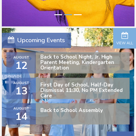
Upcoming Events
VIEW ALL
Back to School Night, Jr. High
AUGUST
12
Parent Meeting, Kindergarten
Orientation
AUGUST
First Day of School, Half-Day
13
Dismissal 11:30, No PM Extended
Care
AUGUST
Back to School Assembly
14