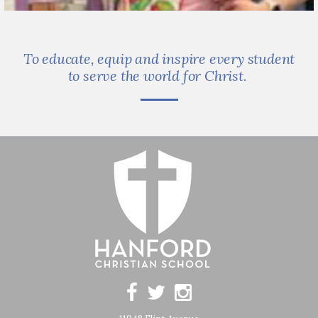
To educate, equip and inspire every student
to serve the world for Christ.