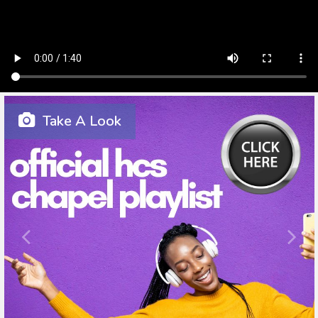
Take A Look