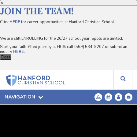
×
JOIN THE TEAM!
Click
HERE
for career opportunities at Hanford Christian School.
We are still ENROLLING for the 26/27 school year! Spots are limited.
Start your faith-filled journey at HCS: call (559) 584-9207 or submit an
inquiry
HERE
.
Close
NAVIGATION