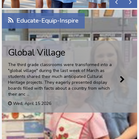
Educate-Equip-Inspire
Global Village
The third grade classrooms were transformed into a
"global village" during the last week of March as
students shared their much anticipated Cultural
Heritage projects. They eagerly presented display
boards filled with facts about a country from which
their anc ...
Wed, April 15 2026