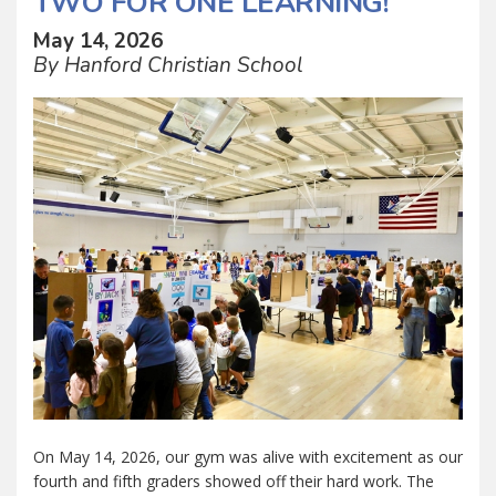
TWO FOR ONE LEARNING!
May 14, 2026
By Hanford Christian School
On May 14, 2026, our gym was alive with excitement as our
fourth and fifth graders showed off their hard work. The