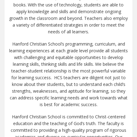
books. With the use of technology, students are able to
apply knowledge and skills and demonstrate ongoing
growth in the classroom and beyond. Teachers also employ
a variety of differentiated strategies in order to meet the
needs of all learners.
Hanford Christian School’s programming, curriculum, and
learning experiences at each grade level provide all students
with challenging and equitable opportunities to develop
learning skills, thinking skills and life skills. We believe the
teacher-student relationship is the most powerful variable
for learning success. HCS teachers are diligent not just to
know about their students, but to understand each child’s
strengths, weaknesses, and aptitude for learning, so they
can address specific learning needs and work towards what
is best for academic success.
Hanford Christian School is committed to Christ-centered
education and the teaching of God’s truth. The faculty is
committed to providing a high-quality program of rigorous
academics and diverse co-curricular opportunities. Our