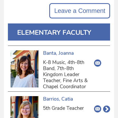
Leave a Comment
ELEMENTARY FACULTY
Banta, Joanna
K-8 Music, 4th-8th
Band, 7th-8th
Kingdom Leader
Teacher, Fine Arts &
Chapel Coordinator
Barrios, Catia
5th Grade Teacher