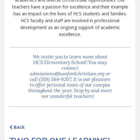
teachers have a passion for excellence and their example
has an impact on the lives of HCS students and families.
HCS faculty and staff are involved in professional
development as an ongoing support of academic
excellence.
We invite you to learn more about
HCS Elementary School! You may
contact
admissions@hanfordchristian.org or
call (559) 584-9207. It is our pleasure
to offer personal tours of our campus
throughout the year. Stop by and meet
our wonderful teachers!
Back