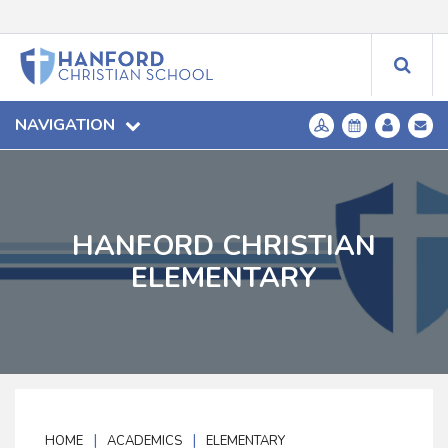
NAVIGATION
HANFORD CHRISTIAN
ELEMENTARY
|
|
HOME
ACADEMICS
ELEMENTARY