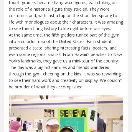
fourth graders became living wax figures, each taking on
the role of a historical figure they studied. They wore
costumes and, with just a tap on the shoulder, sprang to
life with monologues about their characters. It was amazing
to see them bring history to life right before our eyes.
At the same time, the fifth graders turned part of the gym
into a colorful map of the United States. Each student
presented a state, sharing interesting facts, posters, and
even some regional snacks. From Hawaii’s beaches to New
York’s landmarks, they gave us a mini-tour of the country.
The day was a big hit! Families and friends wandered
through the gym, cheering on the kids. It was so rewarding
to see their hard work and creativity on display. We couldn’t
be prouder of what they accomplished.