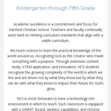
Kindergarten through Fifth Grade
Academic excellence is a commitment and focus for
Hanford Christian School. Teachers and faculty continually
work hard on refining curriculum standards that align with a
viable curriculum.
We teach science to learn the practical knowledge of the
world around us, recognizing God as the Creator who made
everything with a purpose. Through extensive content
study, STEM application, and innovation, HCS students
recognize the growing complexity of the world in which we
live and are driven not by what they know but by what they
can do with what they know to impact their future for God’s
glory.
HCS is most fortunate to have a technology-rich
environment in which to teach. Each classroom is equipped
with a SMART Board, wireless capabilities, and chrome