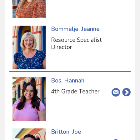
Bommelje, Jeanne
Resource Specialist
Director
Bos, Hannah
4th Grade Teacher
Britton, Joe