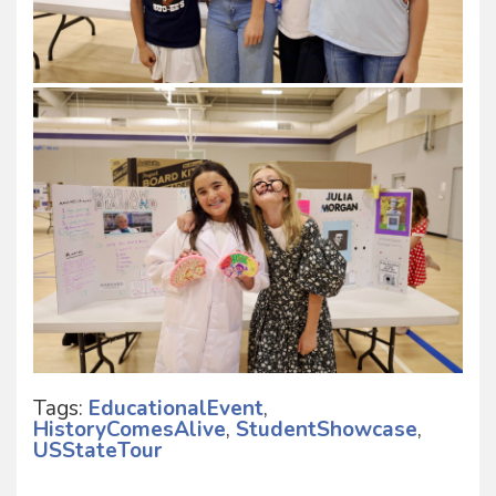
Tags:
EducationalEvent
,
HistoryComesAlive
,
StudentShowcase
,
USStateTour