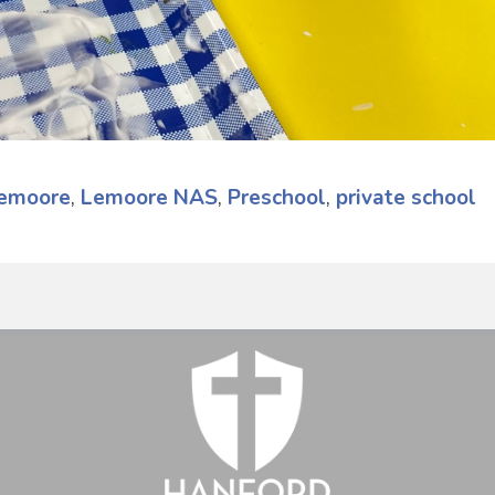
emoore
,
Lemoore NAS
,
Preschool
,
private school