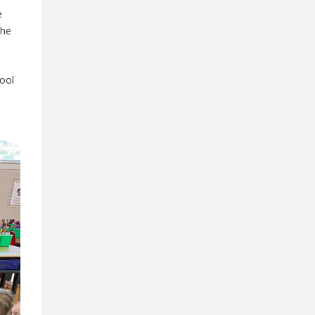
e
the
hool