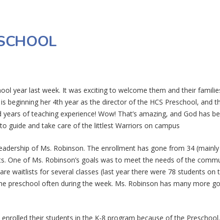
ESCHOOL
ool year last week. It was exciting to welcome them and their familie
s beginning her 4th year as the director of the HCS Preschool, and t
d years of teaching experience! Wow! That’s amazing, and God has b
to guide and take care of the littlest Warriors on campus
eadership of Ms. Robinson. The enrollment has gone from 34 (mainly
ents. One of Ms. Robinson’s goals was to meet the needs of the comm
re waitlists for several classes (last year there were 78 students on 
o the preschool often during the week. Ms. Robinson has many more go
enrolled their students in the K-8 program because of the Preschool.