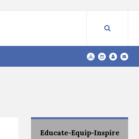
Educate-Equip-Inspire