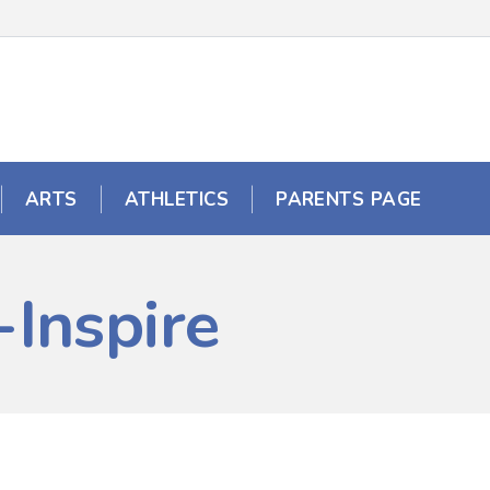
ARTS
ATHLETICS
PARENTS PAGE
Inspire