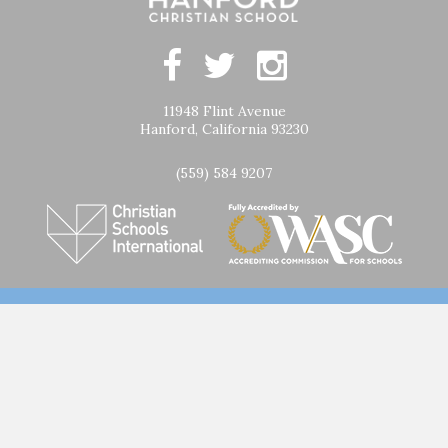
11948 Flint Avenue
Hanford, California 93230
(559) 584 9207