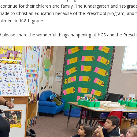
continue for their children and family. The Kindergarten and 1st-grad
made to Christian Education because of the Preschool program, and 
llment in K-8th grade.
nd please share the wonderful things happening at HCS and the Presc