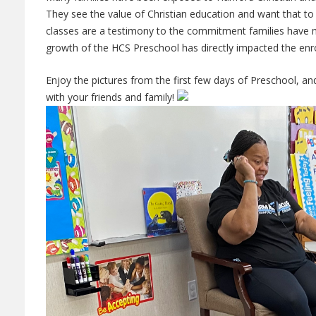
They see the value of Christian education and want that to 
classes are a testimony to the commitment families have 
growth of the HCS Preschool has directly impacted the enro
Enjoy the pictures from the first few days of Preschool, a
with your friends and family!