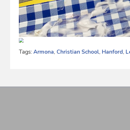
Tags:
Armona
,
Christian School
,
Hanford
,
L