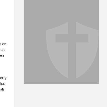
s on
here
een
unity
that
als