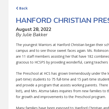
Back
HANFORD CHRISTIAN PR
August 28, 2022
By Julie Bakker
The youngest Warriors at Hanford Christian began their sch
campus and to see those sweet faces again. Ms. Robinson i
are 11 staff members assisting her that have 182 combine
gracious to HCSPS by providing wonderful, caring teachers 
The Preschool at HCS has grown tremendously under the l
part-time) students to 75 full-time and 15 part-time stud
and provide a program that assists working parents. There a
list!), and Mrs. Atsma takes inquiries from new families t
for growth and improvements to the Preschool program.
Many families have been exposed to Hanford Christian and 