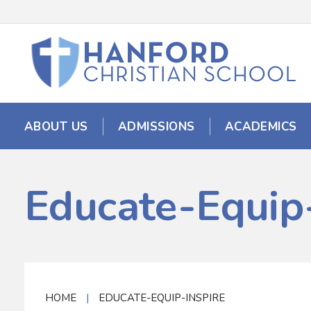
ABOUT US
ADMISSIONS
ACADEMICS
Educate-Equip-
HOME
|
EDUCATE-EQUIP-INSPIRE