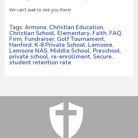
We can't wait to see you there!
Tags:
Armona
,
Christian Education
,
Christian School
,
Elementary
,
Faith
,
FAQ
,
Firm
,
Fundraiser
,
Golf Tournament
,
Hanford
,
K-8 Private School
,
Lemoore
,
Lemoore NAS
,
Middle School
,
Preschool
,
private school
,
re-enrollment
,
Secure
,
student retention rate