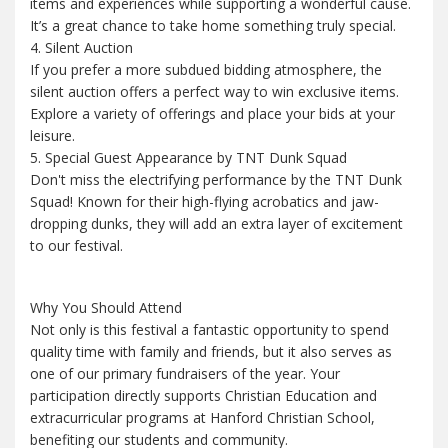
items and experiences while supporting a wonderful cause.
It’s a great chance to take home something truly special.
4. Silent Auction
If you prefer a more subdued bidding atmosphere, the
silent auction offers a perfect way to win exclusive items.
Explore a variety of offerings and place your bids at your
leisure.
5. Special Guest Appearance by TNT Dunk Squad
Don't miss the electrifying performance by the TNT Dunk
Squad! Known for their high-flying acrobatics and jaw-
dropping dunks, they will add an extra layer of excitement
to our festival.
Why You Should Attend
Not only is this festival a fantastic opportunity to spend
quality time with family and friends, but it also serves as
one of our primary fundraisers of the year. Your
participation directly supports Christian Education and
extracurricular programs at Hanford Christian School,
benefiting our students and community.