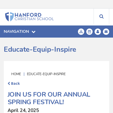
NAVIGATION
Educate-Equip-Inspire
|
HOME
EDUCATE-EQUIP-INSPIRE
Back
JOIN US FOR OUR ANNUAL
SPRING FESTIVAL!
April 24, 2025