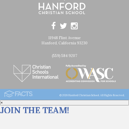
11948 Flint Avenue
Hanford, California 93230
(559) 584 9207
© 2026 Hanford Christian School. All Rights Reserved.
×
JOIN THE TEAM!
Click
HERE
for career opportunities at Hanford Christian School.