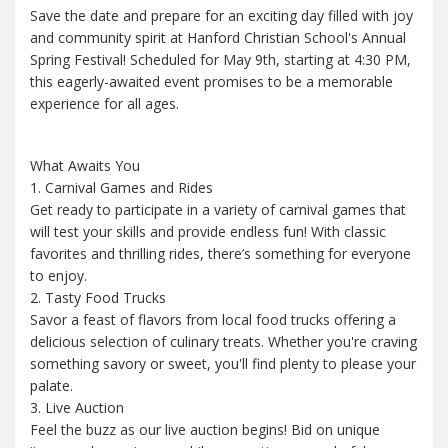
Save the date and prepare for an exciting day filled with joy
and community spirit at Hanford Christian School's Annual
Spring Festival! Scheduled for May 9th, starting at 4:30 PM,
this eagerly-awaited event promises to be a memorable
experience for all ages.
What Awaits You
1. Carnival Games and Rides
Get ready to participate in a variety of carnival games that
will test your skills and provide endless fun! With classic
favorites and thrilling rides, there’s something for everyone
to enjoy.
2. Tasty Food Trucks
Savor a feast of flavors from local food trucks offering a
delicious selection of culinary treats. Whether you're craving
something savory or sweet, you'll find plenty to please your
palate.
3. Live Auction
Feel the buzz as our live auction begins! Bid on unique