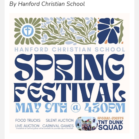
By Hanford Christian School