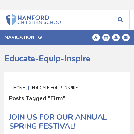
NAVIGATION
Educate-Equip-Inspire
|
HOME
EDUCATE-EQUIP-INSPIRE
Posts Tagged "Firm"
JOIN US FOR OUR ANNUAL
SPRING FESTIVAL!