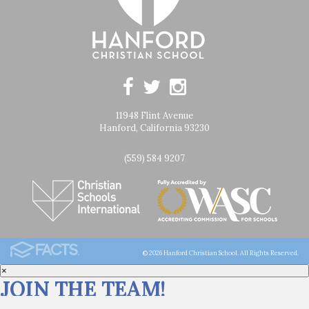
11948 Flint Avenue
Hanford, California 93230
(559) 584 9207
© 2026 Hanford Christian School. All Rights Reserved.
×
JOIN THE TEAM!