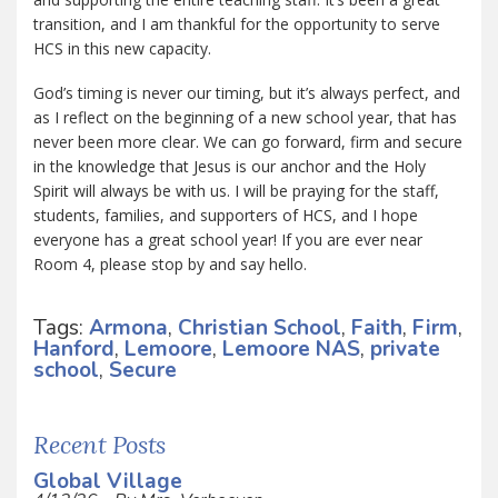
transition, and I am thankful for the opportunity to serve
HCS in this new capacity.
God’s timing is never our timing, but it’s always perfect, and
as I reflect on the beginning of a new school year, that has
never been more clear. We can go forward, firm and secure
in the knowledge that Jesus is our anchor and the Holy
Spirit will always be with us. I will be praying for the staff,
students, families, and supporters of HCS, and I hope
everyone has a great school year! If you are ever near
Room 4, please stop by and say hello.
Tags:
Armona
,
Christian School
,
Faith
,
Firm
,
Hanford
,
Lemoore
,
Lemoore NAS
,
private
school
,
Secure
Recent Posts
Global Village