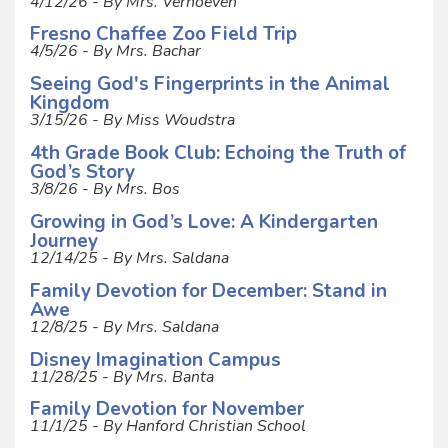
4/12/26 - By Mrs. Verhoeven
Fresno Chaffee Zoo Field Trip
4/5/26 - By Mrs. Bachar
Seeing God's Fingerprints in the Animal
Kingdom
3/15/26 - By Miss Woudstra
4th Grade Book Club: Echoing the Truth of
God’s Story
3/8/26 - By Mrs. Bos
Growing in God’s Love: A Kindergarten
Journey
12/14/25 - By Mrs. Saldana
Family Devotion for December: Stand in
Awe
12/8/25 - By Mrs. Saldana
Disney Imagination Campus
11/28/25 - By Mrs. Banta
Family Devotion for November
11/1/25 - By Hanford Christian School