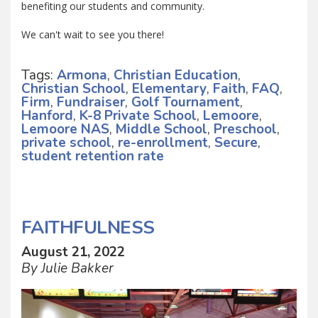
benefiting our students and community.
We can't wait to see you there!
Tags:
Armona
,
Christian Education
,
Christian School
,
Elementary
,
Faith
,
FAQ
,
Firm
,
Fundraiser
,
Golf Tournament
,
Hanford
,
K-8 Private School
,
Lemoore
,
Lemoore NAS
,
Middle School
,
Preschool
,
private school
,
re-enrollment
,
Secure
,
student retention rate
FAITHFULNESS
August 21, 2022
By Julie Bakker