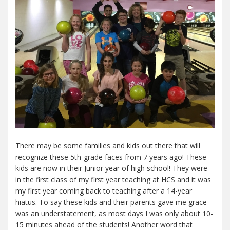
There may be some families and kids out there that will
recognize these 5th-grade faces from 7 years ago! These
kids are now in their Junior year of high school! They were
in the first class of my first year teaching at HCS and it was
my first year coming back to teaching after a 14-year
hiatus. To say these kids and their parents gave me grace
was an understatement, as most days I was only about 10-
15 minutes ahead of the students! Another word that