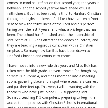
comes to mind as I reflect on that school year, the years in
between, and the school year we have ahead of us is
faithfulness. God has been truly faithful to Hanford Christian
through the highs and lows. I feel like I have gotten a front
seat to view the faithfulness of the Lord and his perfect
timing over the last 7 years, and what a privilege that has
been. The school has flourished under the leadership of
Mrs. Schmidt. HCS has attracted top-notch educators, and
they are teaching a rigorous curriculum with a Christian
emphasis. So many new families have been drawn to
Hanford Christian and continue to come!
I have moved into a new role this year, and Miss Bok has
taken over the fifth grade. I haven’t moved far though! My
“office” is in Room 4, and it has morphed into a meeting
room, gathering place and a spot where teachers can rest
and put their feet up. This year, I will be working with the
teachers who have just joined HCS, supporting Mrs.
Schmidt, teaching K-5 computers, preparing to begin the
accreditation process with Christian Schools International,
and supporting the entire teaching staff. It’s been a great