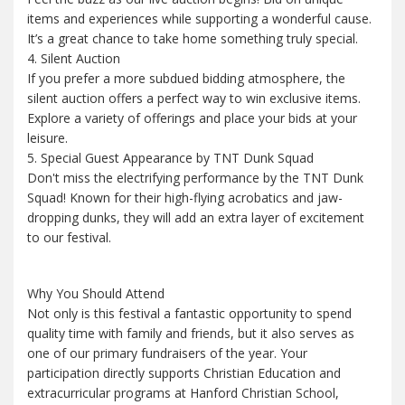
items and experiences while supporting a wonderful cause.
It’s a great chance to take home something truly special.
4. Silent Auction
If you prefer a more subdued bidding atmosphere, the
silent auction offers a perfect way to win exclusive items.
Explore a variety of offerings and place your bids at your
leisure.
5. Special Guest Appearance by TNT Dunk Squad
Don't miss the electrifying performance by the TNT Dunk
Squad! Known for their high-flying acrobatics and jaw-
dropping dunks, they will add an extra layer of excitement
to our festival.
Why You Should Attend
Not only is this festival a fantastic opportunity to spend
quality time with family and friends, but it also serves as
one of our primary fundraisers of the year. Your
participation directly supports Christian Education and
extracurricular programs at Hanford Christian School,