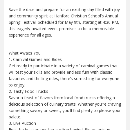
Save the date and prepare for an exciting day filled with joy
and community spirit at Hanford Christian School's Annual
Spring Festival! Scheduled for May 9th, starting at 4:30 PM,
this eagerly-awaited event promises to be a memorable
experience for all ages.
What Awaits You
1. Carnival Games and Rides
Get ready to participate in a variety of carnival games that
will test your skills and provide endless fun! With classic
favorites and thrilling rides, there’s something for everyone
to enjoy.
2. Tasty Food Trucks
Savor a feast of flavors from local food trucks offering a
delicious selection of culinary treats. Whether you're craving
something savory or sweet, you'll find plenty to please your
palate.
3. Live Auction
Feel the buzz as our live auction begins! Bid on unique