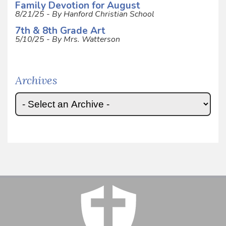
Family Devotion for August
8/21/25 - By Hanford Christian School
7th & 8th Grade Art
5/10/25 - By Mrs. Watterson
Archives