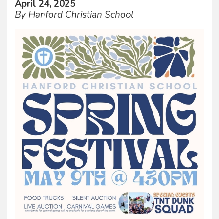
April 24, 2025
By Hanford Christian School