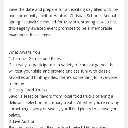
Save the date and prepare for an exciting day filled with joy
and community spirit at Hanford Christian School's Annual
Spring Festival! Scheduled for May 9th, starting at 4:30 PM,
this eagerly-awaited event promises to be a memorable
experience for all ages.
What Awaits You
1. Carnival Games and Rides
Get ready to participate in a variety of carnival games that
will test your skills and provide endless fun! With classic
favorites and thrilling rides, there’s something for everyone
to enjoy.
2. Tasty Food Trucks
Savor a feast of flavors from local food trucks offering a
delicious selection of culinary treats. Whether you're craving
something savory or sweet, you'll find plenty to please your
palate.
3. Live Auction
Feel the buzz as our live auction begins! Bid on unique