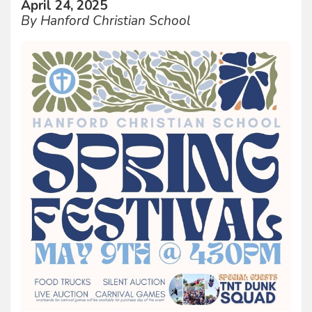
April 24, 2025
By Hanford Christian School