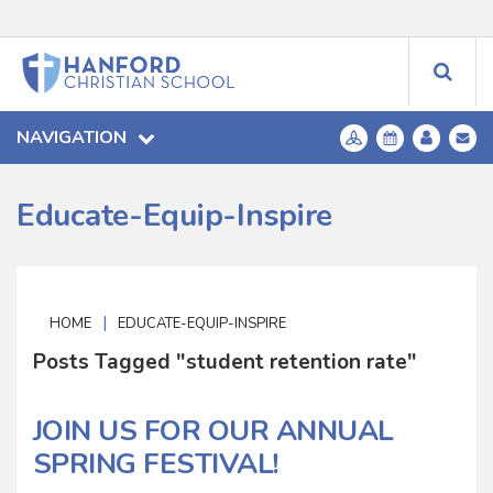
NAVIGATION
Educate-Equip-Inspire
|
HOME
EDUCATE-EQUIP-INSPIRE
Posts Tagged "student retention rate"
JOIN US FOR OUR ANNUAL
SPRING FESTIVAL!