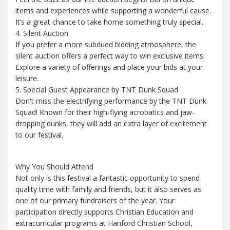
items and experiences while supporting a wonderful cause.
It’s a great chance to take home something truly special.
4. Silent Auction
If you prefer a more subdued bidding atmosphere, the
silent auction offers a perfect way to win exclusive items.
Explore a variety of offerings and place your bids at your
leisure.
5. Special Guest Appearance by TNT Dunk Squad
Don't miss the electrifying performance by the TNT Dunk
Squad! Known for their high-flying acrobatics and jaw-
dropping dunks, they will add an extra layer of excitement
to our festival.
Why You Should Attend
Not only is this festival a fantastic opportunity to spend
quality time with family and friends, but it also serves as
one of our primary fundraisers of the year. Your
participation directly supports Christian Education and
extracurricular programs at Hanford Christian School,