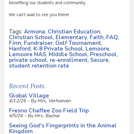
benefiting our students and community.
We can't wait to see you there!
Tags:
Armona
,
Christian Education
,
Christian School
,
Elementary
,
Faith
,
FAQ
,
Firm
,
Fundraiser
,
Golf Tournament
,
Hanford
,
K-8 Private School
,
Lemoore
,
Lemoore NAS
,
Middle School
,
Preschool
,
private school
,
re-enrollment
,
Secure
,
student retention rate
Recent Posts
Global Village
4/12/26 - By Mrs. Verhoeven
Fresno Chaffee Zoo Field Trip
4/5/26 - By Mrs. Bachar
Seeing God's Fingerprints in the Animal
Kingdom