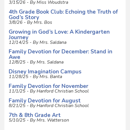
3/15/26 - By Miss Woudstra
4th Grade Book Club: Echoing the Truth of
God’s Story
3/8/26 - By Mrs. Bos
Growing in God’s Love: A Kindergarten
Journey
12/14/25 - By Mrs. Saldana
Family Devotion for December: Stand in
Awe
12/8/25 - By Mrs. Saldana
Disney Imagination Campus
11/28/25 - By Mrs. Banta
Family Devotion for November
11/1/25 - By Hanford Christian School
Family Devotion for August
8/21/25 - By Hanford Christian School
7th & 8th Grade Art
5/10/25 - By Mrs. Watterson