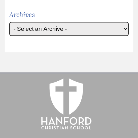
Archives