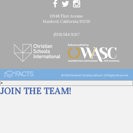
11948 Flint Avenue
Hanford, California 93230
(559) 584 9207
© 2026 Hanford Christian School. All Rights Reserved.
×
JOIN THE TEAM!
Click
HERE
for career opportunities at Hanford Christian School.
We are still ENROLLING for the 26/27 school year! Spots are limited.
Start your faith-filled journey at HCS: call (559) 584-9207 or submit an
inquiry
HERE
.